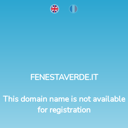
FENESTAVERDE.IT
This domain name is not available
for registration