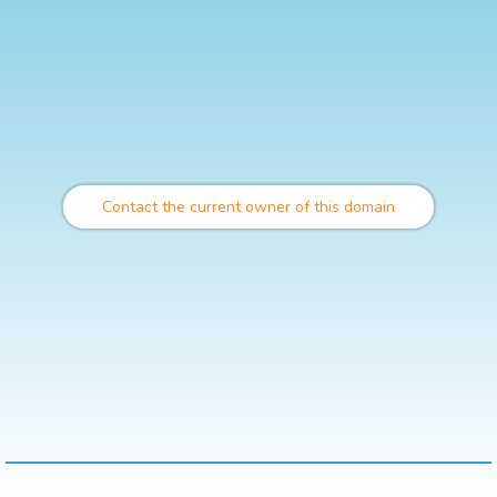
Contact the current owner of this domain